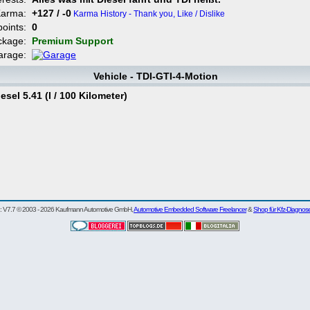
Karma:
+127 / -0
Karma History - Thank you, Like / Dislike
points:
0
ckage:
Premium Support
arage:
Vehicle - TDI-GTI-4-Motion
el 5.41 (l / 100 Kilometer)
re: V7.7 © 2003 - 2026 Kaufmann Automotive GmbH,
Automotive Embedded Software Freelancer
&
Shop für Kfz-Diagnos