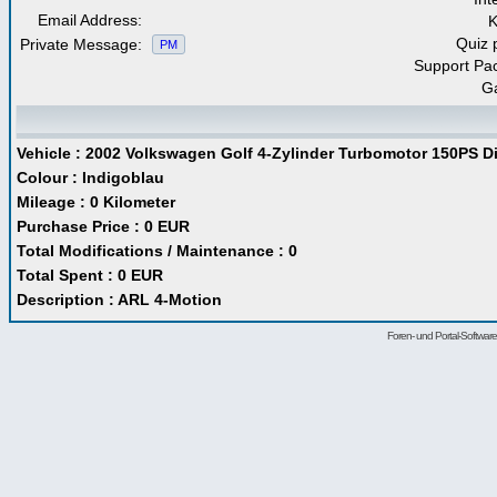
Email Address:
Quiz 
Private Message:
PM
Support Pa
G
Vehicle : 2002 Volkswagen Golf 4-Zylinder Turbomotor 150PS Dies
Colour : Indigoblau
Mileage : 0 Kilometer
Purchase Price : 0 EUR
Total Modifications / Maintenance : 0
Total Spent : 0 EUR
Description : ARL 4-Motion
Foren- und Portal-Softwa