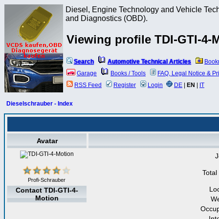
Diesel, Engine Technology and Vehicle Tec
and Diagnostics (OBD).
Viewing profile TDI-GTI-4-
Search
Automotive Technical Articles
Book
Garage
Books / Tools
FAQ, Legal Notice & Pr
RSS Feed
Register
Login
DE
|
EN
|
IT
Dieselschrauber - Index
Avatar
J
Total
Profi-Schrauber
Lo
Contact TDI-GTI-4-
Motion
We
Occup
Int