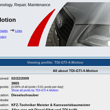
hnology. Repair, Maintenance
Motion
marks
Links
ivacy
Viewing profile: TDI-GTI-4-Motion
All about TDI-GTI-4-Motion
oined:
02/22/2009
3865
 posts:
[3.09% of all posts / 0.61 posts per day]
Show all posts by TDI-GTI-4-Motion
cation:
Dieselschrauber
bsite:
ation:
KFZ-Techniker Meister & Karosseriebaumeister
erests:
Alles was mit Diesel fährt und TDI heißt.