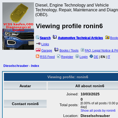
Diesel, Engine Technology and Vehicle
Technology. Repair, Maintenance and Diagn
(OBD).
Viewing profile ronin6
Search
Automotive Technical Articles
Book
Links
Garage
Books / Tools
FAQ, Legal Notice & Pr
RSS Feed
Register
Login
DE
|
EN
|
IT
Dieselschrauber - Index
Viewing profile: ronin6
Avatar
All about ronin6
Joined:
10/03/2025
0
[0.00% of all posts / 0.00 
Contact ronin6
Total posts:
day]
Show all posts by ronin6
Location:
Dieselschrauber