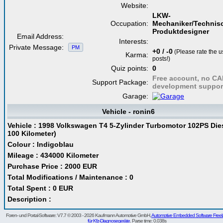
Website:
LKW-
Occupation:
Mechaniker/Technis
Produktdesigner
Email Address:
Interests:
Private Message:
PM
+0 / -0
(Please rate the u
Karma:
posts!)
Quiz points:
0
Free account, no C
Support Package:
development suppor
Garage:
Vehicle - ronin6
Vehicle : 1998 Volkswagen T4 5-Zylinder Turbomotor 102PS Diese
100 Kilometer)
Colour : Indigoblau
Mileage : 434000 Kilometer
Purchase Price : 2000 EUR
Total Modifications / Maintenance : 0
Total Spent : 0 EUR
Description :
Foren- und Portal-Software: V7.7 © 2003 - 2026 Kaufmann Automotive GmbH,
Automotive Embedded Software Freel
für Kfz-Diagnosegeräte
. Parse time: 0.038s