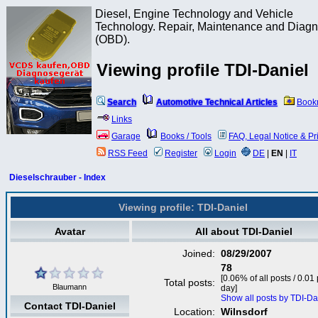
Diesel, Engine Technology and Vehicle
Technology. Repair, Maintenance and Diagn
(OBD).
Viewing profile TDI-Daniel
Search
Automotive Technical Articles
Book
Links
Garage
Books / Tools
FAQ, Legal Notice & Pr
RSS Feed
Register
Login
DE
|
EN
|
IT
Dieselschrauber - Index
Viewing profile: TDI-Daniel
Avatar
All about TDI-Daniel
Joined:
08/29/2007
78
[0.06% of all posts / 0.01
Total posts:
Blaumann
day]
Show all posts by TDI-Da
Contact TDI-Daniel
Location:
Wilnsdorf