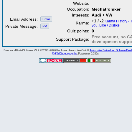
Website:
Occupation:
Mechatroniker
Interests:
Audi + VW
Email Address:
Email
+1 / -2
Karma History - 
Karma:
you, Like / Dislike
Private Message:
PM
Quiz points:
0
Free account, no C
Support Package:
development suppo
Foren- und Portal-Software: V7.7 © 2003 - 2026 Kaufmann Automotive GmbH,
Automotive Embedded Software Freel
für Kfz-Diagnosegeräte
. Parse time: 0.039s