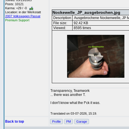
Joined: 03/13/2003
Posts: 10121
Karma: +29 / -0
Nockewelle_JP_ausgebrochen.jpg
Location: in der Werkstatt
2007 Volkswagen Passat
Description:
Ausgebrochene Nockenwelle, JP M
Premium Support
File size:
92.42 KB
Viewed:
8595 times
Transparency, Teamwork
... there was another T.
I don't know what the f*ck it was.
Translated on 03-07-2026, 15:19.
Back to top
Profile
PM
Garage