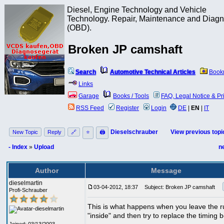
Diesel, Engine Technology and Vehicle
Technology. Repair, Maintenance and Diagn
(OBD).
Broken JP camshaft
Search
Automotive Technical Articles
Book
Links
Garage
Books / Tools
FAQ, Legal Notice & Pr
RSS Feed
Register
Login
DE
|
EN
|
IT
Dieselschrauber
View previous topi
New Topic
Reply
🔗
⭐
🖨
- Index
»
Upload
n
Author
Message
dieselmartin
03-04-2012, 18:37
Subject: Broken JP camshaft
Profi-Schrauber
This is what happens when you leave the r
"inside" and then try to replace the timing b