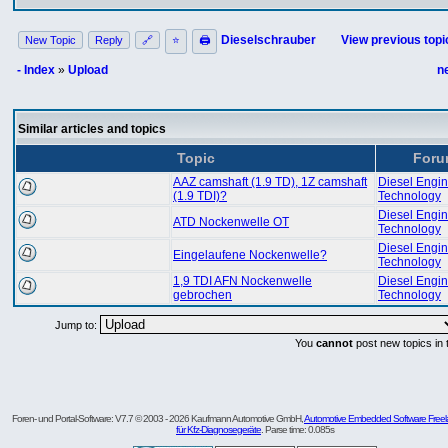
Dieselschrauber
View previous topi
New Topic
Reply
🔗
⭐
🖨
- Index
»
Upload
n
Similar articles and topics
Topic
For
AAZ camshaft (1.9 TD), 1Z camshaft
Diesel Engi
(1.9 TDI)?
Technology
Diesel Engi
ATD Nockenwelle OT
Technology
Diesel Engi
Eingelaufene Nockenwelle?
Technology
1,9 TDI AFN Nockenwelle
Diesel Engi
gebrochen
Technology
Jump to:
You
cannot
post new topics in 
Foren- und Portal-Software: V7.7 © 2003 - 2026 Kaufmann Automotive GmbH,
Automotive Embedded Software Freel
für Kfz-Diagnosegeräte
. Parse time: 0.085s