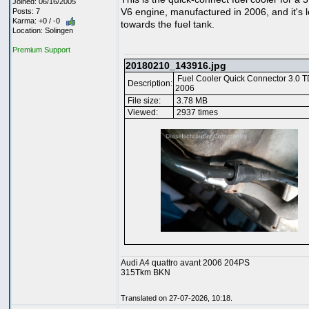
Joined: 06/16/2005
V6 engine, manufactured in 2006, and it's 
Posts: 7
Karma: +0 / -0
towards the fuel tank.
Location: Solingen
Premium Support
20180210_143916.jpg
Fuel Cooler Quick Connector 3.0 T
Description:
2006
File size:
3.78 MB
Viewed:
2937 times
Audi A4 quattro avant 2006 204PS
315Tkm BKN
Translated on 27-07-2026, 10:18.