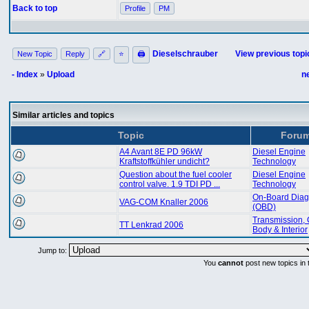
Back to top
Profile
PM
Dieselschrauber
View previous topi
New Topic
Reply
🔗
⭐
🖨
- Index
»
Upload
n
Similar articles and topics
Topic
Foru
A4 Avant 8E PD 96kW
Diesel Engine
Kraftstoffkühler undicht?
Technology
Question about the fuel cooler
Diesel Engine
control valve. 1.9 TDI PD ...
Technology
On-Board Diag
VAG-COM Knaller 2006
(OBD)
Transmission, 
TT Lenkrad 2006
Body & Interior
Jump to:
You
cannot
post new topics in 