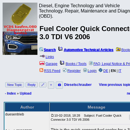
Diesel, Engine Technology and Vehicle
Technology. Repair, Maintenance and Diagn
(OBD).
Fuel Cooler Quick Connect
3.0 TDI V6 2006
Search
Automotive Technical Articles
Book
Links
Garage
Books / Tools
FAQ, Legal Notice & Pr
RSS Feed
Register
Login
DE
|
EN
|
IT
Dieselschrauber
View previous topi
New Topic
Reply
🔗
⭐
🖨
- Index
»
Upload
n
Author
Message
duesentrieb
10-02-2018, 18:28
Subject: Fuel Cooler Quick
Connector 3.0 TDI V6 2006
This is the quick-connect fuel cooler for a 