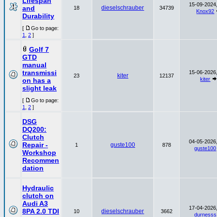
Lifespan
15-09-2024,
and
dieselschrauber
18
34739
Knox92
Durability
[
Go to page:
1
,
2
]
Golf 7
GTD
manual
transmissi
15-06-2026,
kiter
23
12137
kiter
on has a
slight leak
[
Go to page:
1
,
2
]
DSG
DQ200:
Clutch
04-05-2026,
Repair -
guste100
1
878
guste100
Workshop
Recommen
dation
Hydraulic
clutch on
Audi A3
17-04-2026,
8PA 2.0 TDI
dieselschrauber
10
3662
durnesss