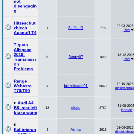
not
disengagin
g
Hitzeschut
22-03-2026,
zblech
Steffen G
1
773
Rüdi
Auspuff T4
Tiguan
Allspace
2018:
13-12-2025
Benny07
5
1645
Transmissi
Rüdi
on
Problems
Range
12-10-2025,
Webasto
brezelmann01
4
8660
dieselschrau
T70/T90
Audi A4
31-08-2025
B8, rear left
dleds
13
8762
Herbert
brake warm
02-08-2025,
Kalibrierun
Asima
3
2619
dieselschrau