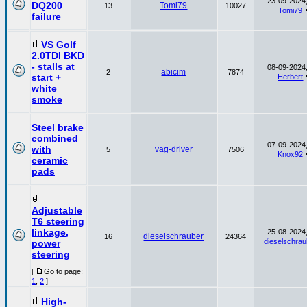
23-09-2024,
DQ200
Tomi79
13
10027
Tomi79
failure
VS Golf
2.0TDI BKD
- stalls at
08-09-2024,
abicim
2
7874
start +
Herbert
white
smoke
Steel brake
combined
07-09-2024,
with
vag-driver
5
7506
Knox92
ceramic
pads
Adjustable
T6 steering
linkage,
25-08-2024,
dieselschrauber
16
24364
dieselschrau
power
steering
[
Go to page:
1
,
2
]
High-