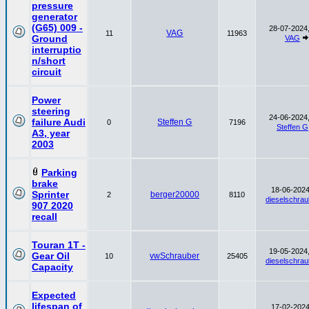
pressure
generator
(G65) 009 -
28-07-2024,
VAG
11
11963
Ground
VAG
interruptio
n/short
circuit
Power
steering
24-06-2024,
failure Audi
Steffen G
0
7196
Steffen G
A3, year
2003
Parking
brake
18-06-2024
Sprinter
berger20000
2
8110
dieselschrau
907 2020
recall
Touran 1T -
19-05-2024,
Gear Oil
vwSchrauber
10
25405
dieselschrau
Capacity
Expected
lifespan of
17-02-2024