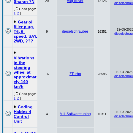
vag-driver
Sharan 7N
20
13126
dieselschrau
[
Go to page:
1
,
2
]
Gear oil
filler plug,
19-05-2025
T6, 6-
dieselschrauber
9
16351
dieselschrau
speed, SAY,
2WD, ???
Vibrations
in the
steering
wheel at
19-04-2025,
ZTurbo
16
28595
dieselschrau
approximat
ely 140
km/h
[
Go to page:
1
,
2
]
Coding
Haldex 4
10-03-2025,
MH-Softwaretuning
4
10311
Control
dieselschrau
Unit