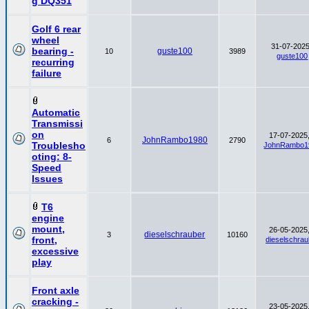
g DQ351
Golf 6 rear
wheel
31-07-2025
bearing -
guste100
10
3989
guste100
recurring
failure
Automatic
Transmissi
on
17-07-2025,
JohnRambo1980
6
2790
Troublesho
JohnRambo1
oting: 8-
Speed
Issues
T6
engine
mount,
26-05-2025,
dieselschrauber
3
10160
front,
dieselschrau
excessive
play
Front axle
cracking -
23-05-2025,