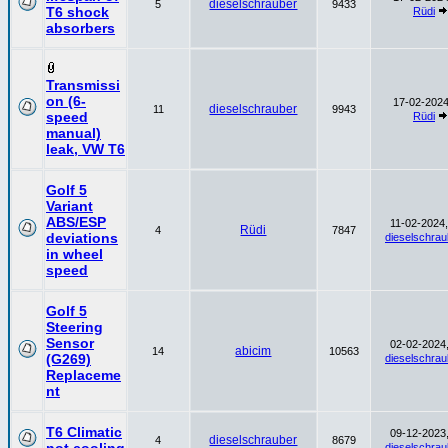
dieselschrauber
5
9433
T6 shock
Rüdi
absorbers
Transmissi
on (6-
17-02-2024
dieselschrauber
11
9943
speed
Rüdi
manual)
leak, VW T6
Golf 5
Variant
ABS/ESP
11-02-2024,
Rüdi
4
7847
deviations
dieselschrau
in wheel
speed
Golf 5
Steering
Sensor
02-02-2024,
abicim
14
10563
(G269)
dieselschrau
Replaceme
nt
T6 Climatic
09-12-2023,
dieselschrauber
4
8679
dieselschrau