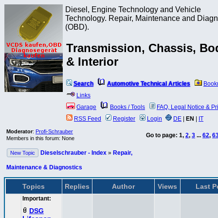
Diesel, Engine Technology and Vehicle
Technology. Repair, Maintenance and Diagn
(OBD).
Transmission, Chassis, Bo
& Interior
Search
Automotive Technical Articles
Book
Links
Garage
Books / Tools
FAQ, Legal Notice & Pr
RSS Feed
Register
Login
DE
|
EN
|
IT
Moderator
:
Profi-Schrauber
Go to page:
1
,
2
,
3
...
62
,
6
Members in this forum: None
Dieselschrauber - Index
»
Repair,
New Topic
Maintenance & Diagnostics
Topics
Replies
Author
Views
Last P
Important:
DSG