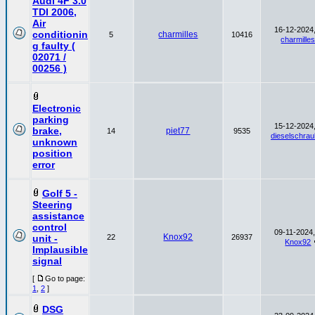
Audi 4F 3.0
TDI 2006,
Air
16-12-2024,
conditionin
charmilles
5
10416
charmille
g faulty (
02071 /
00256 )
Electronic
parking
15-12-2024,
brake,
piet77
14
9535
dieselschrau
unknown
position
error
Golf 5 -
Steering
assistance
control
09-11-2024,
Knox92
unit -
22
26937
Knox92
Implausible
signal
[
Go to page:
1
,
2
]
DSG