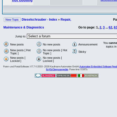
not cooling
Dieselschrauber - Index
»
Repair,
P
New Topic
Maintenance & Diagnostics
Go to page:
1
,
2
,
3
...
62
,
6
Jump to:
You
canno
New posts
No new posts
Announcement
topics in
New posts [ Hot
No new posts [ Hot
Sticky
Topic ]
Topic ]
New posts [
No new posts [
Locked ]
Locked ]
Foren- und Portal-Software: V7.7 © 2003 - 2026 Kaufmann Automotive GmbH,
Automotive Embedded Software Freel
für Kfz-Diagnosegeräte
. Parse time: 0.047s