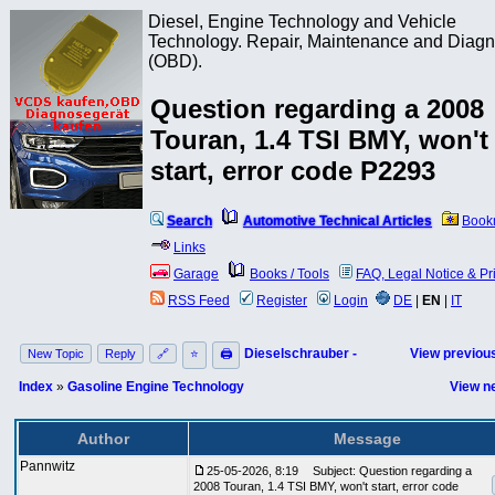
Diesel, Engine Technology and Vehicle
Technology. Repair, Maintenance and Diagn
(OBD).
Question regarding a 2008
Touran, 1.4 TSI BMY, won't
start, error code P2293
Search
Automotive Technical Articles
Book
Links
Garage
Books / Tools
FAQ, Legal Notice & Pr
RSS Feed
Register
Login
DE
|
EN
|
IT
Dieselschrauber -
View previous
New Topic
Reply
🔗
⭐
🖨
Index
»
Gasoline Engine Technology
View ne
Author
Message
Pannwitz
25-05-2026, 8:19
Subject: Question regarding a
2008 Touran, 1.4 TSI BMY, won't start, error code