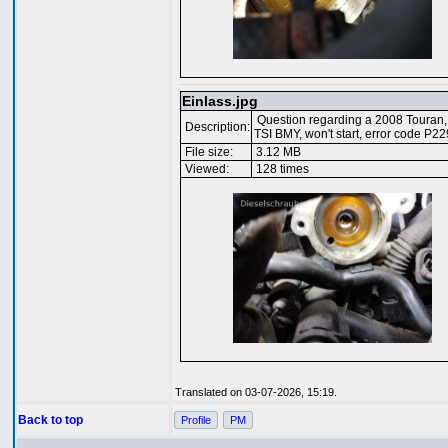
Einlass.jpg
Question regarding a 2008 Touran,
Description:
TSI BMY, won't start, error code P2
File size:
3.12 MB
Viewed:
128 times
Translated on 03-07-2026, 15:19.
Back to top
Profile
PM