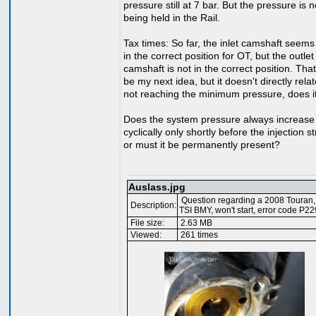
pressure still at 7 bar. But the pressure is 
being held in the Rail.
Tax times: So far, the inlet camshaft seems
in the correct position for OT, but the outlet
camshaft is not in the correct position. Tha
be my next idea, but it doesn't directly relat
not reaching the minimum pressure, does i
Does the system pressure always increase
cyclically only shortly before the injection s
or must it be permanently present?
Auslass.jpg
Question regarding a 2008 Touran,
Description:
TSI BMY, won't start, error code P2
File size:
2.63 MB
Viewed:
261 times