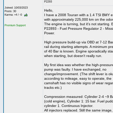
P2293
Joined: 10/03/2023
Hello,
Posts: 30
I have a 2008 Touran with a 1.4 TSI BMY e
Karma: +4 / -0
with approximately 225,000 km on the odo
The engine is turning, but it's not starting. E
Premium Support
P22893 - Fuel Pressure Regulator 2 - Miss
Power.
High pressure build-up via OBD at 7-12 Bar
rail during starting attempts. A minimum pr
of 40 Bar is known. Engine sporadically sta
when starting, but doesn't really run.
My first idea was whether the high-pressur
pump was faulty. I have exchanged, no
change/improvement. (The shift lever is ok
according to mileage, easy to operate, the
camshaft has no visible signs of wear rega
tracks etc.)
Compression measured: Cylinder 2-4 ~9 B
(cold engine), Cylinder 1: 15 bar. Fuel pudd
cylinder 1. Continuous Injector.
All injectors replaced. Still the same image,