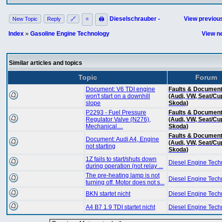
Dieselschrauber -
View previous
New Topic
Reply
🔗
⭐
🖨
Index
»
Gasoline Engine Technology
View ne
Similar articles and topics
Topic
Forum
Document: V6 TDI engine
Faults & Document
won't start on a downhill
(Audi, VW, Seat/Cu
slope
Skoda)
P2293 - Fuel Pressure
Faults & Document
Regulator Valve (N276),
(Audi, VW, Seat/Cu
Mechanical....
Skoda)
Faults & Document
Document: Audi A4, Engine
(Audi, VW, Seat/Cu
not starting
Skoda)
1Z fails to start/shuts down
Diesel Engine Tech
during operation (not relay ...
The pre-heating lamp is not
Diesel Engine Tech
turning off. Motor does not s...
BKN startet nicht
Diesel Engine Tech
A4 B7 1.9 TDI startet nicht
Diesel Engine Tech